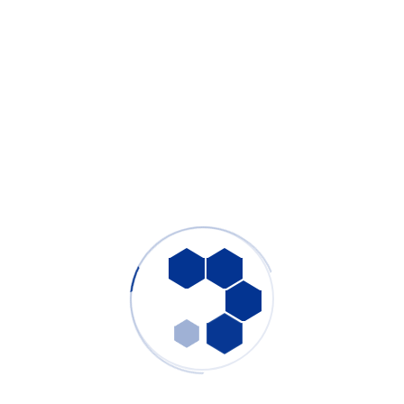
DS-i Series Wave and Reflow Soldering
Fume Extractor
Products