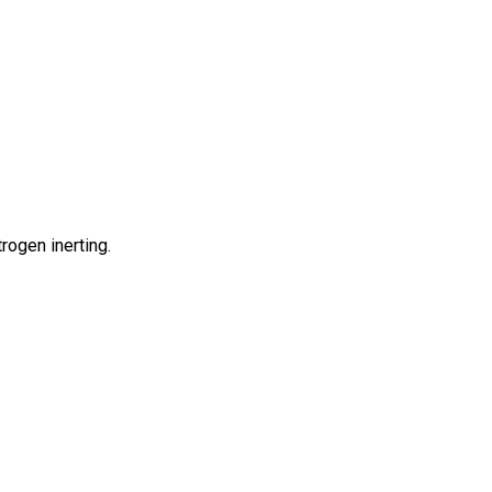
rogen inerting.