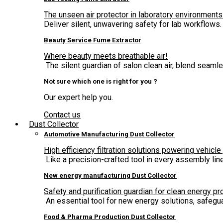
The unseen air protector in laboratory environments
Deliver silent, unwavering safety for lab workflows.
Beauty Service Fume Extractor
Where beauty meets breathable air!
The silent guardian of salon clean air, blend seam
Not sure which one is right for you ?
Our expert help you.
Contact us
Dust Collector
Automotive Manufacturing Dust Collector
High efficiency filtration solutions powering vehicle
Like a precision-crafted tool in every assembly lin
New energy manufacturing Dust Collector
Safety and purification guardian for clean energy pr
An essential tool for new energy solutions, safegua
Food & Pharma Production Dust Collector