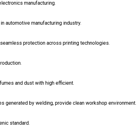
electronics manufacturing.
in automotive manufacturing industry.
r seamless protection across printing technologies.
roduction.
fumes and dust with high efficient.
ases generated by welding, provide clean workshop environment.
enic standard.