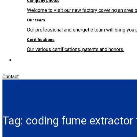
Company photos
Welcome to visit our new factory covering an area o
Our team
Our professional and energetic team will bring you 
Ceritifications
Our various certifications, patents and honors.
Contact
Tag:
coding fume extractor 