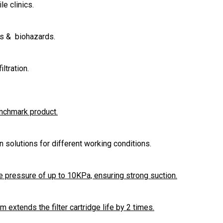
le clinics.
es & biohazards.
ltration.
enchmark product.
ion solutions for different working conditions.
 pressure of up to 10KPa, ensuring strong suction.
extends the filter cartridge life by 2 times.