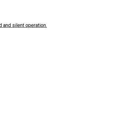
 and silent operation.