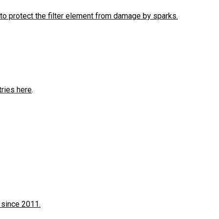
to protect the filter element from damage by sparks.
tries here
.
 since 2011.