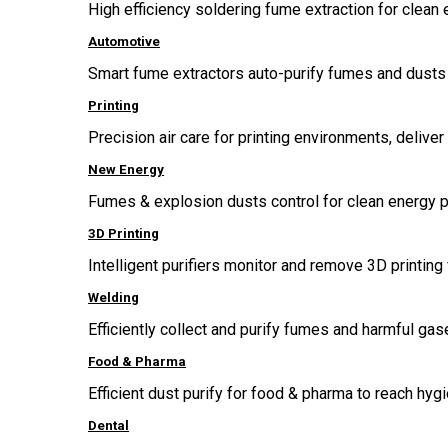
High efficiency soldering fume extraction for clean 
Automotive
Smart fume extractors auto-purify fumes and dusts 
Printing
Precision air care for printing environments, delive
New Energy
Fumes & explosion dusts control for clean energy p
3D Printing
Intelligent purifiers monitor and remove 3D printing 
Welding
Efficiently collect and purify fumes and harmful g
Food & Pharma
Efficient dust purify for food & pharma to reach hygi
Dental