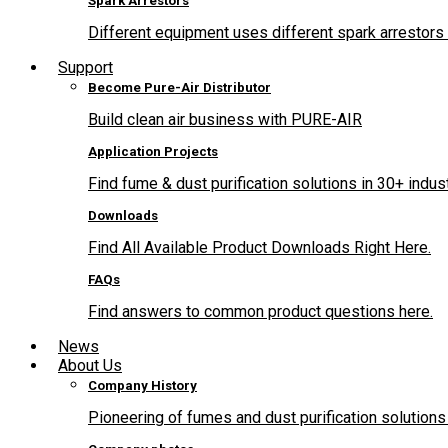
Spark Arrestors
Different equipment uses different spark arrestors 
Support
Become Pure-Air Distributor
Build clean air business with PURE-AIR
Application Projects
Find fume & dust purification solutions in 30+ indus
Downloads
Find All Available Product Downloads Right Here.
FAQs
Find answers to common product questions here.
News
About Us
Company History
Pioneering of fumes and dust purification solutions