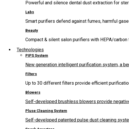
Powerful and silence dental dust extraction for steri
Labs
Smart purifiers defend against fumes, harmful gas
Beauty
Compact & silent salon purifiers with HEPA/carbon fi
Technologies
PIPS System
New generation intelligent purification system, a b
Filters
Up to 30 different filters provide efficient purificat
Blowers
Self-developed brushless blowers provide negative
Pluse Cleaning System
Self-developed patented pulse dust cleaning system 