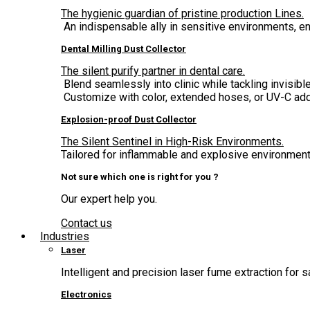
The hygienic guardian of pristine production Lines.
An indispensable ally in sensitive environments, 
Dental Milling Dust Collector
The silent purify partner in dental care.
Blend seamlessly into clinic while tackling invisible
Customize with color, extended hoses, or UV-C add
Explosion-proof Dust Collector
The Silent Sentinel in High-Risk Environments.
Tailored for inflammable and explosive environment,
Not sure which one is right for you ?
Our expert help you.
Contact us
Industries
Laser
Intelligent and precision laser fume extraction for s
Electronics