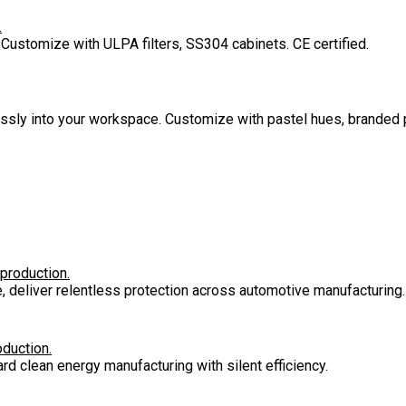
.
 Customize with ULPA filters, SS304 cabinets. CE certified.
lessly into your workspace. Customize with pastel hues, branded 
 production.
e, deliver relentless protection across automotive manufacturing.
oduction.
rd clean energy manufacturing with silent efficiency.