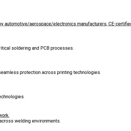
d by automotive/aerospace/electronics manufacturers, CE-certified
critical soldering and PCB processes.
 seamless protection across printing technologies.
echnologies.
work.
n across welding environments.