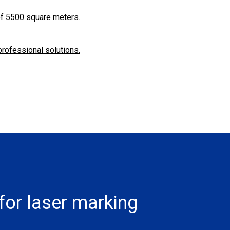
f ​​5500 square meters.
professional solutions.
for laser marking