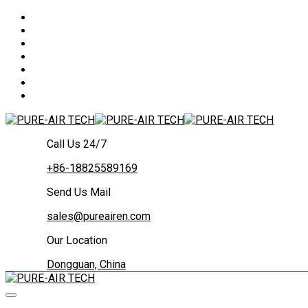
Call Us 24/7
+86-18825589169
Send Us Mail
sales@pureairen.com
Our Location
Dongguan, China