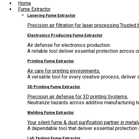
Home
Fume Extractor
Lasering Fume Extractor
Precision air filtration for laser processing.Truste
Electronics Producing Fume Extractor
Air defense for electronics production.
A reliable tool deliver essential protection across 
Printing Fume Extractor
Air care for printing environments.
A versatile tool for every creative process, deliver
3D Printing Fume Extractor
Precision air defense for 3D printing Systems.
Neutralize hazards across additive manufacturing t
Welding Fume Extractor
Your silent fume & dust purification partner in metal
A dependable tool that deliver essential protectio
Lab Testing Fume Extractor