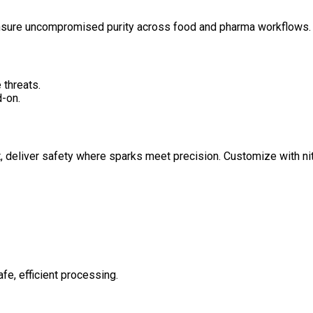
ensure uncompromised purity across food and pharma workflows.
 threats.
-on.
 deliver safety where sparks meet precision. Customize with nit
afe, efficient processing.