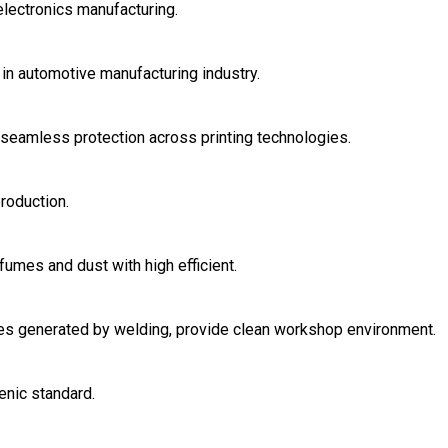
electronics manufacturing.
in automotive manufacturing industry.
r seamless protection across printing technologies.
roduction.
fumes and dust with high efficient.
ases generated by welding, provide clean workshop environment.
enic standard.