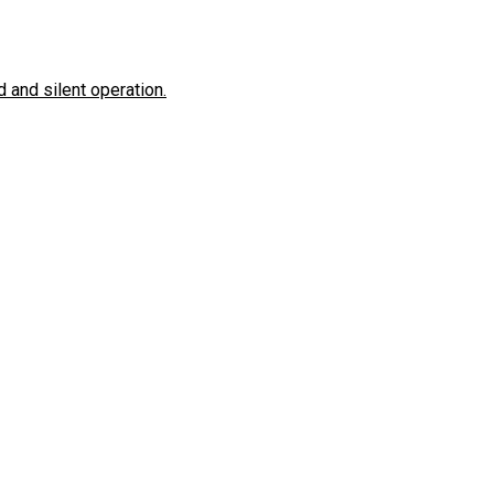
 and silent operation.