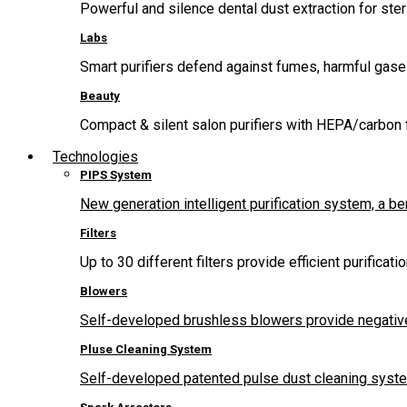
Powerful and silence dental dust extraction for steri
Labs
Smart purifiers defend against fumes, harmful gas
Beauty
Compact & silent salon purifiers with HEPA/carbon fi
Technologies
PIPS System
New generation intelligent purification system, a b
Filters
Up to 30 different filters provide efficient purificat
Blowers
Self-developed brushless blowers provide negative
Pluse Cleaning System
Self-developed patented pulse dust cleaning system 