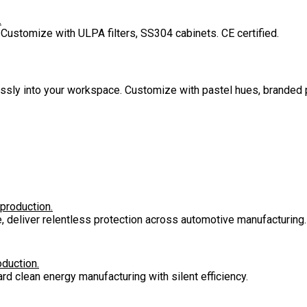
.
 Customize with ULPA filters, SS304 cabinets. CE certified.
lessly into your workspace. Customize with pastel hues, branded 
 production.
e, deliver relentless protection across automotive manufacturing.
oduction.
rd clean energy manufacturing with silent efficiency.