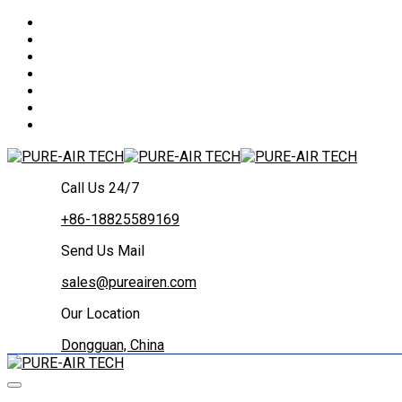
Call Us 24/7
+86-18825589169
Send Us Mail
sales@pureairen.com
Our Location
Dongguan, China