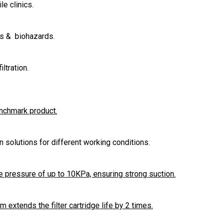
le clinics.
es & biohazards.
ltration.
enchmark product.
ion solutions for different working conditions.
 pressure of up to 10KPa, ensuring strong suction.
extends the filter cartridge life by 2 times.