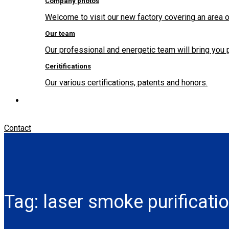
Company photos
Welcome to visit our new factory covering an area o
Our team
Our professional and energetic team will bring you 
Ceritifications
Our various certifications, patents and honors.
Contact
Tag:
laser smoke purificati