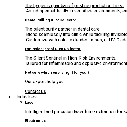
The hygienic guardian of pristine production Lines.
An indispensable ally in sensitive environments, 
Dental Milling Dust Collector
The silent purify partner in dental care.
Blend seamlessly into clinic while tackling invisible
Customize with color, extended hoses, or UV-C add
Explosion-proof Dust Collector
The Silent Sentinel in High-Risk Environments.
Tailored for inflammable and explosive environment,
Not sure which one is right for you ?
Our expert help you.
Contact us
Industries
Laser
Intelligent and precision laser fume extraction for s
Electronics