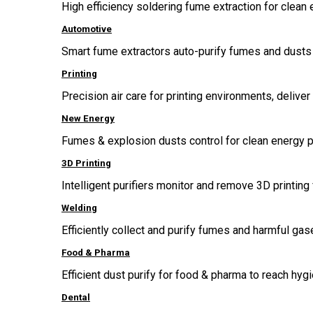
High efficiency soldering fume extraction for clean 
Automotive
Smart fume extractors auto-purify fumes and dusts 
Printing
Precision air care for printing environments, delive
New Energy
Fumes & explosion dusts control for clean energy p
3D Printing
Intelligent purifiers monitor and remove 3D printing 
Welding
Efficiently collect and purify fumes and harmful g
Food & Pharma
Efficient dust purify for food & pharma to reach hygi
Dental