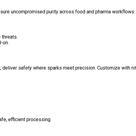
ensure uncompromised purity across food and pharma workflows.
 threats.
-on.
 deliver safety where sparks meet precision. Customize with nit
afe, efficient processing.