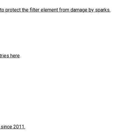
to protect the filter element from damage by sparks.
tries here
.
 since 2011.