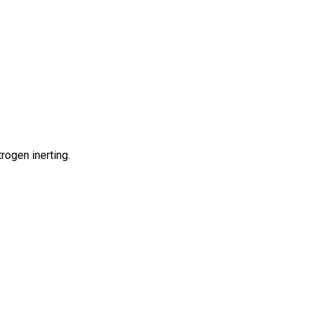
rogen inerting.