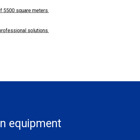
f ​​5500 square meters.
professional solutions.
on equipment