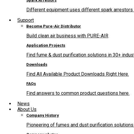
Spark Arrestors
Different equipment uses different spark arrestors 
Support
Become Pure-Air Distributor
Build clean air business with PURE-AIR
Application Projects
Find fume & dust purification solutions in 30+ indus
Downloads
Find All Available Product Downloads Right Here.
FAQs
Find answers to common product questions here.
News
About Us
Company History
Pioneering of fumes and dust purification solutions