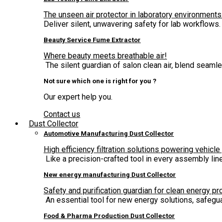
The unseen air protector in laboratory environments
Deliver silent, unwavering safety for lab workflows.
Beauty Service Fume Extractor
Where beauty meets breathable air!
The silent guardian of salon clean air, blend seam
Not sure which one is right for you ?
Our expert help you.
Contact us
Dust Collector
Automotive Manufacturing Dust Collector
High efficiency filtration solutions powering vehicle
Like a precision-crafted tool in every assembly lin
New energy manufacturing Dust Collector
Safety and purification guardian for clean energy pr
An essential tool for new energy solutions, safegua
Food & Pharma Production Dust Collector