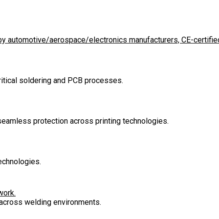
d by automotive/aerospace/electronics manufacturers, CE-certified
critical soldering and PCB processes.
 seamless protection across printing technologies.
echnologies.
work.
n across welding environments.