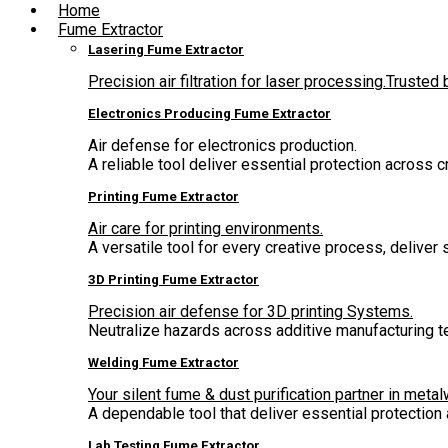
Home
Fume Extractor
Lasering Fume Extractor
Precision air filtration for laser processing.Truste
Electronics Producing Fume Extractor
Air defense for electronics production.
A reliable tool deliver essential protection across 
Printing Fume Extractor
Air care for printing environments.
A versatile tool for every creative process, deliver
3D Printing Fume Extractor
Precision air defense for 3D printing Systems.
Neutralize hazards across additive manufacturing t
Welding Fume Extractor
Your silent fume & dust purification partner in metal
A dependable tool that deliver essential protectio
Lab Testing Fume Extractor