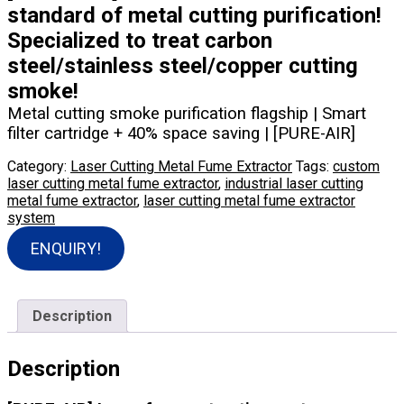
standard of metal cutting purification!
Specialized to treat carbon
steel/stainless steel/copper cutting
smoke!
Metal cutting smoke purification flagship | Smart
filter cartridge + 40% space saving | [PURE-AIR]
Category:
Laser Cutting Metal Fume Extractor
Tags:
custom
laser cutting metal fume extractor
,
industrial laser cutting
metal fume extractor
,
laser cutting metal fume extractor
system
ENQUIRY!
Description
Description