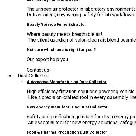
The unseen air protector in laboratory environments
Deliver silent, unwavering safety for lab workflows.
Beauty Service Fume Extractor
Where beauty meets breathable air!
The silent guardian of salon clean air, blend seam
Not sure which one is right for you ?
Our expert help you.
Contact us
Dust Collector
Automotive Manufacturing Dust Collector
High efficiency filtration solutions powering vehicle
Like a precision-crafted tool in every assembly lin
New energy manufacturing Dust Collector
Safety and purification guardian for clean energy pr
An essential tool for new energy solutions, safegua
Food & Pharma Production Dust Collector