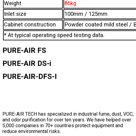
Weight
86kg
Inlet size
100mm / 125mm
Cabinet construction
Powder coated mild steel / B
* At typical operating speed testing data.
PURE-AIR FS
PURE-AIR DS-i
PURE-AIR-DFS-I
PURE-AIR TECH has specialized in industrial fume, dust, VOC,
and odor purification for over ten years. We have helped over
5,000 companies in 70+ countries protect equipment and
reduce environmental risks.