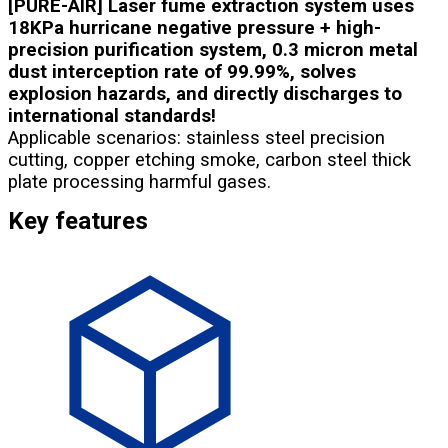
[PURE-AIR] Laser fume extraction system uses
18KPa hurricane negative pressure + high-
precision purification system, 0.3 micron metal
dust interception rate of 99.99%, solves
explosion hazards, and directly discharges to
international standards!
Applicable scenarios: stainless steel precision
cutting, copper etching smoke, carbon steel thick
plate processing harmful gases.
Key features