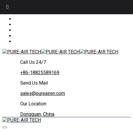
Call Us 24/7
+86-18825589169
Send Us Mail
sales@pureairen.com
Our Location
Dongguan, China