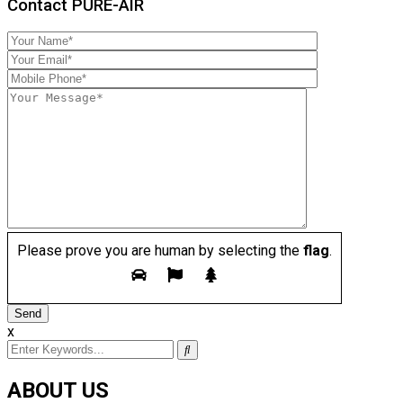
Contact PURE-AIR
Please prove you are human by selecting the
flag
.
x
ABOUT US