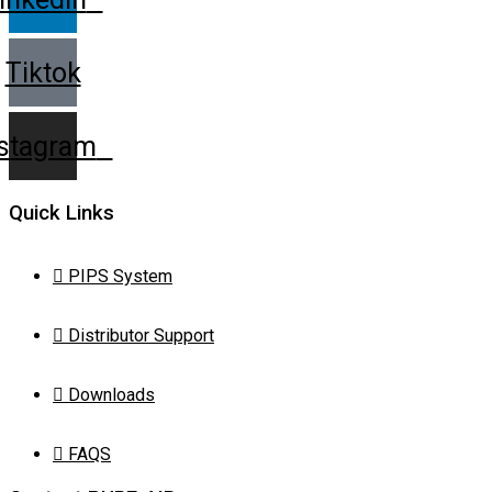
Tiktok
nstagram
Quick Links
PIPS System
Distributor Support
Downloads
FAQS