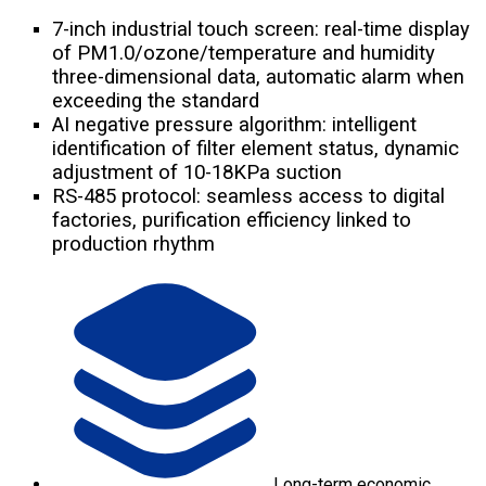
7-inch industrial touch screen: real-time display
of PM1.0/ozone/temperature and humidity
three-dimensional data, automatic alarm when
exceeding the standard
AI negative pressure algorithm: intelligent
identification of filter element status, dynamic
adjustment of 10-18KPa suction
RS-485 protocol: seamless access to digital
factories, purification efficiency linked to
production rhythm
Long-term economic