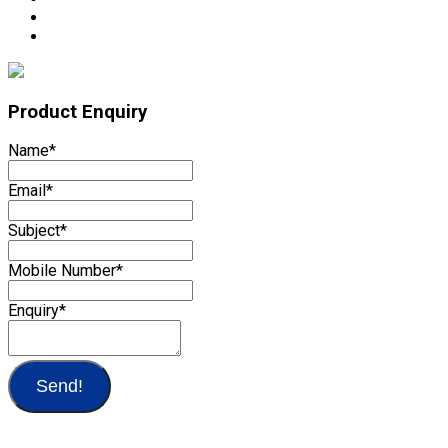
Product Enquiry
Name
*
Email
*
Subject
*
Mobile Number
*
Enquiry
*
Send!