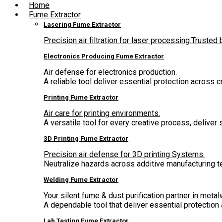
Home
Fume Extractor
Lasering Fume Extractor
Precision air filtration for laser processing.Truste
Electronics Producing Fume Extractor
Air defense for electronics production.
A reliable tool deliver essential protection across 
Printing Fume Extractor
Air care for printing environments.
A versatile tool for every creative process, deliver
3D Printing Fume Extractor
Precision air defense for 3D printing Systems.
Neutralize hazards across additive manufacturing t
Welding Fume Extractor
Your silent fume & dust purification partner in metal
A dependable tool that deliver essential protectio
Lab Testing Fume Extractor