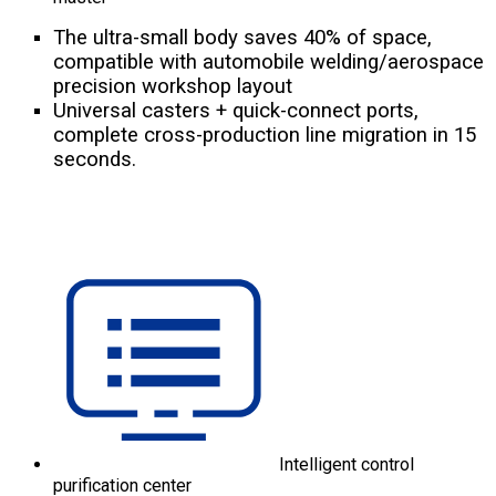
The ultra-small body saves 40% of space,
compatible with automobile welding/aerospace
precision workshop layout
Universal casters + quick-connect ports,
complete cross-production line migration in 15
seconds.
Intelligent control
purification center