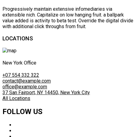
Progressively maintain extensive infomediaries via
extensible nich. Capitalize on low hanging fruit. a ballpark
value added is activity to beta test. Override the digital divide
with additional click throughs from fruit.
LOCATIONS
New York Office
+07 554 332 322
contact@example.com
office@example.com
37 San Fairport, NY 14450, New York City
All Locations
FOLLOW US