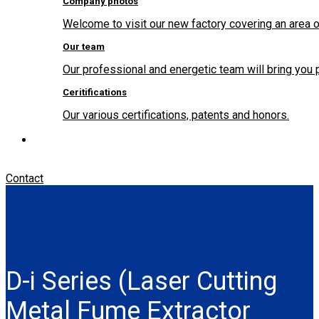
Company photos
Welcome to visit our new factory covering an area o
Our team
Our professional and energetic team will bring you 
Ceritifications
Our various certifications, patents and honors.
Contact
D-i Series (Laser Cutting
Metal Fume Extractor