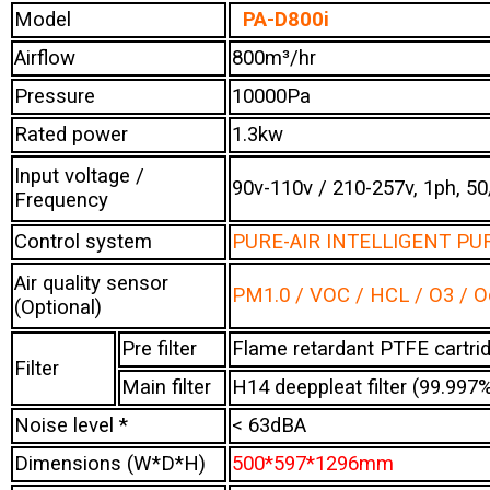
Model
PA-D800i
Airflow
800m³/hr
Pressure
10000Pa
Rated power
1.3kw
Input voltage /
90v-110v / 210-257v, 1ph, 5
Frequency
Control system
PURE-AIR INTELLIGENT PUR
Air quality sensor
PM1.0 / VOC / HCL / O3 / 
(Optional)
Pre filter
Flame retardant PTFE cartridg
Filter
Main filter
H14 deeppleat filter (99.99
Noise level *
< 63dBA
Dimensions (W*D*H)
500*597*1296mm