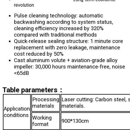
revolution
Pulse cleaning technology: automatic
backwashing according to system status,
cleaning efficiency increased by 320%
compared with traditional methods
Quick-release sealing structure: 1 minute core
replacement with zero leakage, maintenance
cost reduced by 50%
Cast aluminum volute + aviation-grade alloy
impeller: 30,000 hours maintenance-free, noise
<65dB
Table parameters：
Processing
Laser cutting: Carbon steel, 
materials
mat
Application
conditions
Working
900*130cm
format