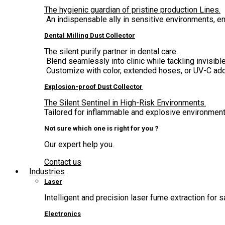
The hygienic guardian of pristine production Lines.
An indispensable ally in sensitive environments, 
Dental Milling Dust Collector
The silent purify partner in dental care.
Blend seamlessly into clinic while tackling invisible
Customize with color, extended hoses, or UV-C add
Explosion-proof Dust Collector
The Silent Sentinel in High-Risk Environments.
Tailored for inflammable and explosive environment,
Not sure which one is right for you ?
Our expert help you.
Contact us
Industries
Laser
Intelligent and precision laser fume extraction for s
Electronics