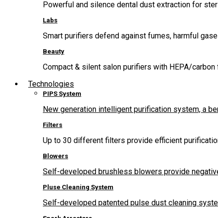
Powerful and silence dental dust extraction for steri
Labs
Smart purifiers defend against fumes, harmful gas
Beauty
Compact & silent salon purifiers with HEPA/carbon fi
Technologies
PIPS System
New generation intelligent purification system, a b
Filters
Up to 30 different filters provide efficient purificat
Blowers
Self-developed brushless blowers provide negative
Pluse Cleaning System
Self-developed patented pulse dust cleaning system 