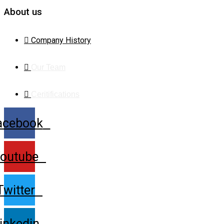
About us
Company History
Our Team
Ceritifications
acebook
outube
Twitter
inkedin