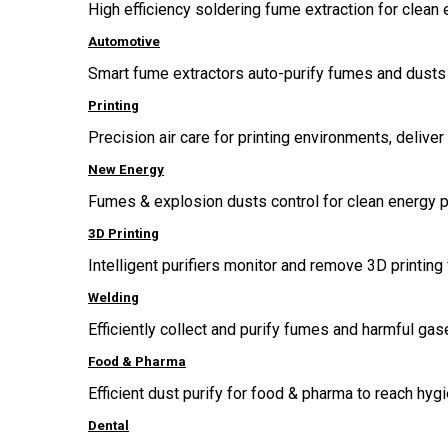
High efficiency soldering fume extraction for clean 
Automotive
Smart fume extractors auto-purify fumes and dusts 
Printing
Precision air care for printing environments, delive
New Energy
Fumes & explosion dusts control for clean energy p
3D Printing
Intelligent purifiers monitor and remove 3D printing 
Welding
Efficiently collect and purify fumes and harmful g
Food & Pharma
Efficient dust purify for food & pharma to reach hygi
Dental