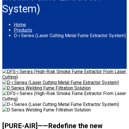
System)
Home
Products
D-i Series (Laser Cutting Metal Fume Extractor System)
[PURE-AIR]——Redefine the new