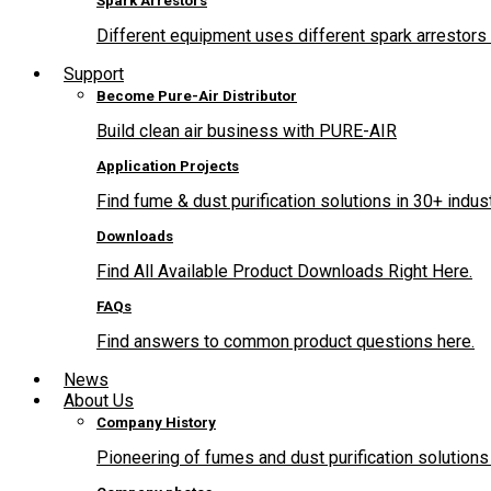
Spark Arrestors
Different equipment uses different spark arrestors 
Support
Become Pure-Air Distributor
Build clean air business with PURE-AIR
Application Projects
Find fume & dust purification solutions in 30+ indus
Downloads
Find All Available Product Downloads Right Here.
FAQs
Find answers to common product questions here.
News
About Us
Company History
Pioneering of fumes and dust purification solutions