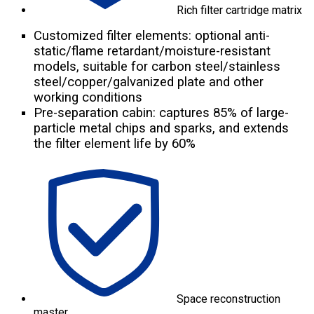
Rich filter cartridge matrix
Customized filter elements: optional anti-
static/flame retardant/moisture-resistant
models, suitable for carbon steel/stainless
steel/copper/galvanized plate and other
working conditions
Pre-separation cabin: captures 85% of large-
particle metal chips and sparks, and extends
the filter element life by 60%
Space reconstruction
master