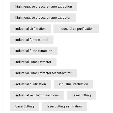
high negative pressure fume extraction
high negative pressure fume extractor
industrial air filtration
Industrial air purification
industrial fume control
industrial fume extraction
Industrial Fume Extractor
Industrial Fume Extractor Manufacturer
industrial purification
industrial ventilation
industrial ventilation solutions
Laser cutting
LaserCutting
laser cutting air filtration