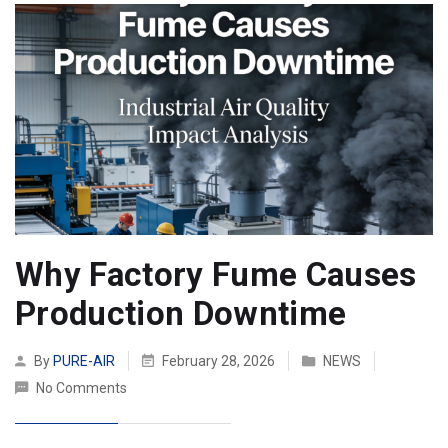
Why Factory Fume Causes
Production Downtime
By
PURE-AIR
February 28, 2026
NEWS
No Comments