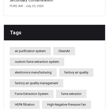
Secondary Contamination
PURE-AIR
- July 29, 2026
Tags
air purification system
CleanAir
custom fume extraction system
electronics manufacturing
factory air quality
factory air quality management
Fume Extraction System
fume extractor
HEPA filtration
High-Negative Pressure Fan