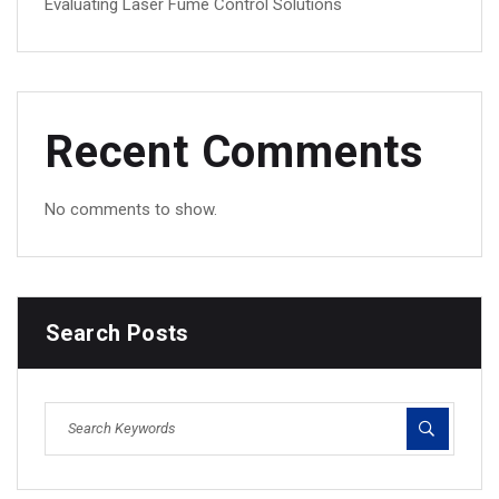
Evaluating Laser Fume Control Solutions
Recent Comments
No comments to show.
Search Posts