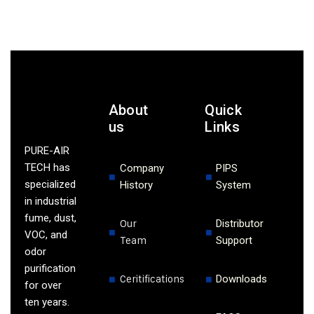
About
Quick
us
Links
PURE-AIR
TECH has
Company
PIPS
specialized
History
System
in industrial
fume, dust,
Our
Distributor
VOC, and
Team
Support
odor
purification
Ceritifications
Downloads
for over
ten years.