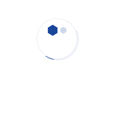
Contamination-Free Battery Cleanrooms: How
Advanced Industrial Dust Collectors Prevent
Secondary Contamination
PURE-AIR
- July 29, 2026