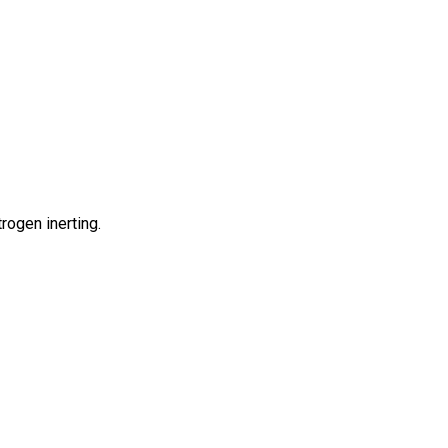
rogen inerting.