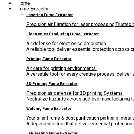
Home
Fume Extractor
Lasering Fume Extractor
Precision air filtration for laser processing.Truste
Electronics Producing Fume Extractor
Air defense for electronics production.
A reliable tool deliver essential protection across 
Printing Fume Extractor
Air care for printing environments.
A versatile tool for every creative process, deliver
3D Printing Fume Extractor
Precision air defense for 3D printing Systems.
Neutralize hazards across additive manufacturing t
Welding Fume Extractor
Your silent fume & dust purification partner in metal
A dependable tool that deliver essential protectio
Lab Testing Fume Extractor