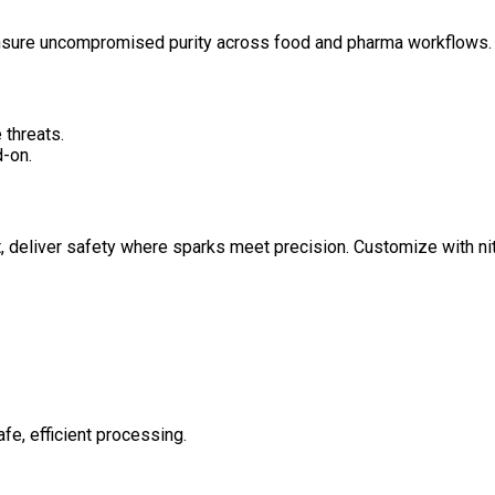
ensure uncompromised purity across food and pharma workflows.
 threats.
-on.
 deliver safety where sparks meet precision. Customize with nit
afe, efficient processing.