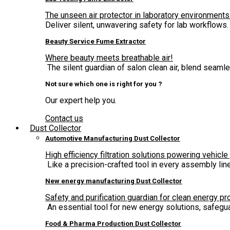
The unseen air protector in laboratory environments
Deliver silent, unwavering safety for lab workflows.
Beauty Service Fume Extractor
Where beauty meets breathable air!
The silent guardian of salon clean air, blend seam
Not sure which one is right for you ?
Our expert help you.
Contact us
Dust Collector
Automotive Manufacturing Dust Collector
High efficiency filtration solutions powering vehicle
Like a precision-crafted tool in every assembly lin
New energy manufacturing Dust Collector
Safety and purification guardian for clean energy pr
An essential tool for new energy solutions, safegua
Food & Pharma Production Dust Collector