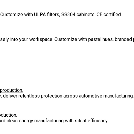
.
 Customize with ULPA filters, SS304 cabinets. CE certified.
lessly into your workspace. Customize with pastel hues, branded 
 production.
e, deliver relentless protection across automotive manufacturing.
oduction.
rd clean energy manufacturing with silent efficiency.