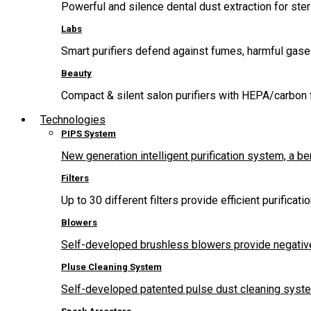
Powerful and silence dental dust extraction for steri
Labs
Smart purifiers defend against fumes, harmful gas
Beauty
Compact & silent salon purifiers with HEPA/carbon fi
Technologies
PIPS System
New generation intelligent purification system, a b
Filters
Up to 30 different filters provide efficient purificat
Blowers
Self-developed brushless blowers provide negative
Pluse Cleaning System
Self-developed patented pulse dust cleaning system 