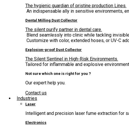
The hygienic guardian of pristine production Lines.
An indispensable ally in sensitive environments, 
Dental Milling Dust Collector
The silent purify partner in dental care.
Blend seamlessly into clinic while tackling invisible
Customize with color, extended hoses, or UV-C add
Explosion-proof Dust Collector
The Silent Sentinel in High-Risk Environments.
Tailored for inflammable and explosive environment,
Not sure which one is right for you ?
Our expert help you.
Contact us
Industries
Laser
Intelligent and precision laser fume extraction for s
Electronics