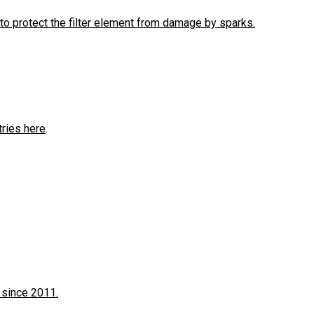
to protect the filter element from damage by sparks.
tries here
.
 since 2011.