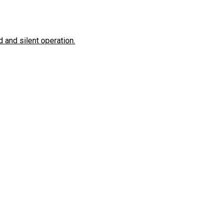
 and silent operation.