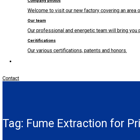
Company photos
Welcome to visit our new factory covering an area o
Our team
Our professional and energetic team will bring you 
Ceritifications
Our various certifications, patents and honors.
Contact
Tag:
Fume Extraction for Pr