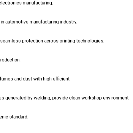
electronics manufacturing.
in automotive manufacturing industry.
r seamless protection across printing technologies.
roduction.
fumes and dust with high efficient.
ases generated by welding, provide clean workshop environment.
enic standard.