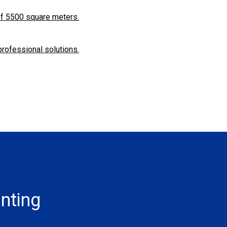
f ​​5500 square meters.
professional solutions.
inting