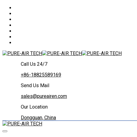
Call Us 24/7
+86-18825589169
Send Us Mail
sales@pureairen.com
Our Location
Dongguan, China