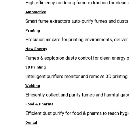
High efficiency soldering fume extraction for clean 
Automotive
Smart fume extractors auto-purify fumes and dusts 
Printing
Precision air care for printing environments, delive
New Energy
Fumes & explosion dusts control for clean energy p
3D Printing
Intelligent purifiers monitor and remove 3D printing 
Welding
Efficiently collect and purify fumes and harmful g
Food & Pharma
Efficient dust purify for food & pharma to reach hygi
Dental