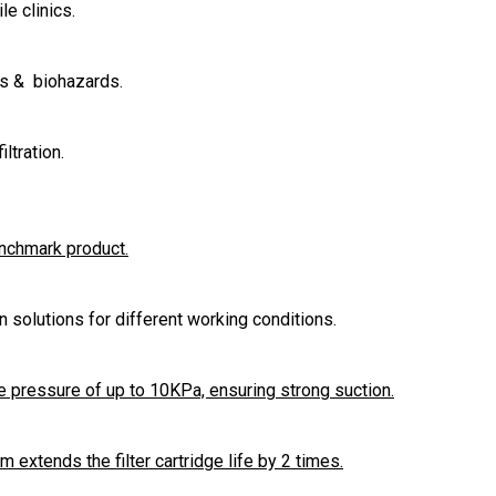
le clinics.
es & biohazards.
ltration.
enchmark product.
ion solutions for different working conditions.
 pressure of up to 10KPa, ensuring strong suction.
extends the filter cartridge life by 2 times.