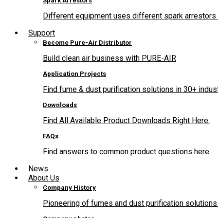
Spark Arrestors
Different equipment uses different spark arrestors 
Support
Become Pure-Air Distributor
Build clean air business with PURE-AIR
Application Projects
Find fume & dust purification solutions in 30+ indus
Downloads
Find All Available Product Downloads Right Here.
FAQs
Find answers to common product questions here.
News
About Us
Company History
Pioneering of fumes and dust purification solutions