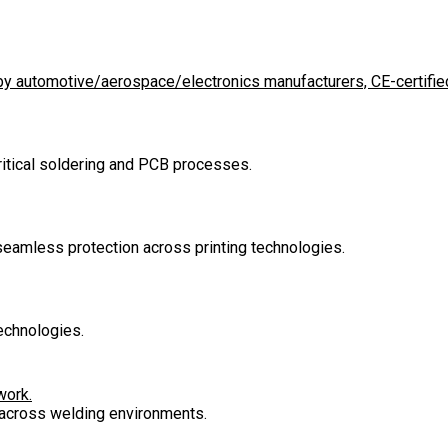
d by automotive/aerospace/electronics manufacturers, CE-certified
critical soldering and PCB processes.
 seamless protection across printing technologies.
echnologies.
work.
n across welding environments.