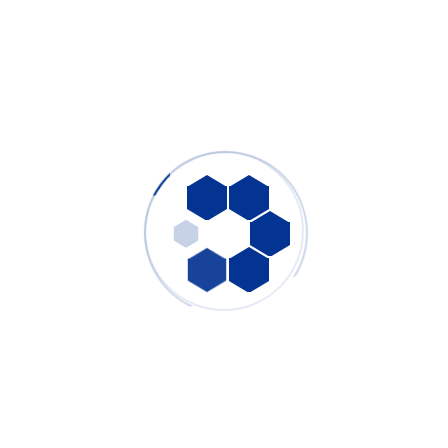
Welding Fume Extractor: Complete Industrial Solution
for Robotic Laser Welding & Manual Arc Welding
Fume Control
PURE-AIR
- July 31, 2026