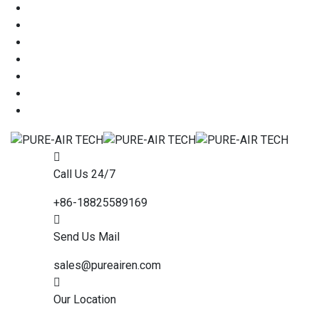
Call Us 24/7
+86-18825589169
Send Us Mail
sales@pureairen.com
Our Location