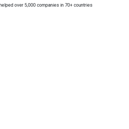
e helped over 5,000 companies in 70+ countries