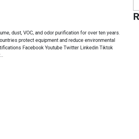
R
e, dust, VOC, and odor purification for over ten years.
ountries protect equipment and reduce environmental
ifications Facebook Youtube Twitter Linkedin Tiktok
r…