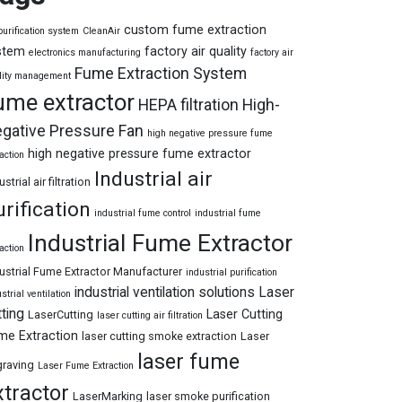
custom fume extraction
purification system
CleanAir
stem
factory air quality
electronics manufacturing
factory air
Fume Extraction System
lity management
ume extractor
HEPA filtration
High-
gative Pressure Fan
high negative pressure fume
high negative pressure fume extractor
action
Industrial air
ustrial air filtration
urification
industrial fume control
industrial fume
Industrial Fume Extractor
action
ustrial Fume Extractor Manufacturer
industrial purification
industrial ventilation solutions
Laser
strial ventilation
tting
Laser Cutting
LaserCutting
laser cutting air filtration
me Extraction
laser cutting smoke extraction
Laser
laser fume
raving
Laser Fume Extraction
xtractor
LaserMarking
laser smoke purification