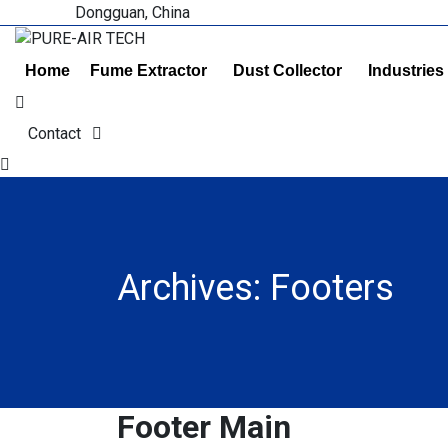
Dongguan, China
Home
Fume Extractor
Dust Collector
Industries
Contact
Archives:
Footers
Footer Main