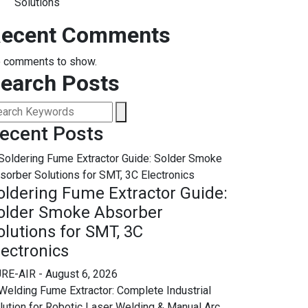
Solutions
ecent Comments
 comments to show.
earch Posts
ecent Posts
oldering Fume Extractor Guide:
older Smoke Absorber
olutions for SMT, 3C
lectronics
RE-AIR
- August 6, 2026