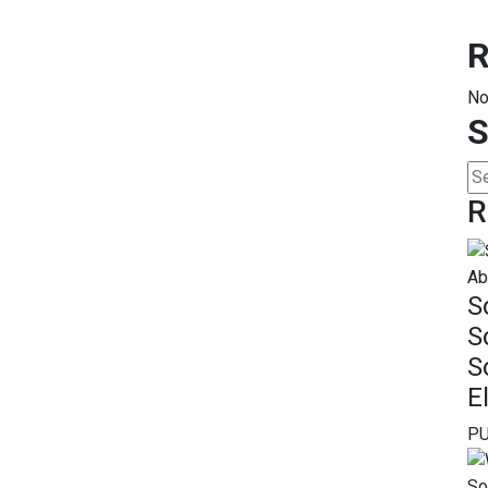
R
No
S
R
S
S
S
E
PU