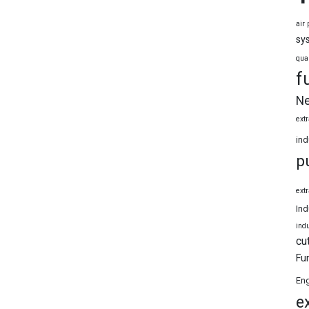
air 
sy
qua
f
Ne
extr
ind
p
extr
Ind
indu
cu
Fu
Eng
e