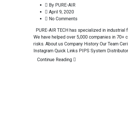
By
PURE-AIR
April 9, 2020
No Comments
PURE-AIR TECH has specialized in industrial fum
We have helped over 5,000 companies in 70+ c
risks. About us Company History Our Team Cerit
Instagram Quick Links PIPS System Distributo
Continue Reading