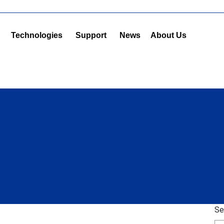
Technologies
Support
News
About Us
Se