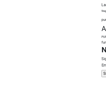
La
Stag
pu
A
PU
fu
N
Si
Em