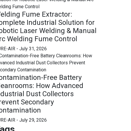
elding Fume Extractor:
omplete Industrial Solution for
obotic Laser Welding & Manual
rc Welding Fume Control
RE-AIR
- July 31, 2026
ontamination-Free Battery
leanrooms: How Advanced
ndustrial Dust Collectors
revent Secondary
ontamination
RE-AIR
- July 29, 2026
ags