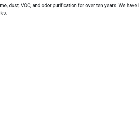
me, dust, VOC, and odor purification for over ten years. We hav
sks.