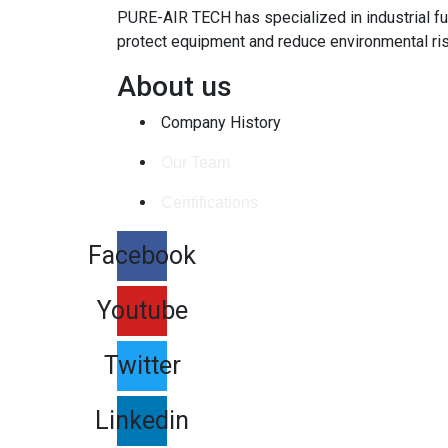
PURE-AIR TECH has specialized in industrial fu
protect equipment and reduce environmental ri
About us
Company History
Our Team
Ceritifications
Facebook
Youtube
Twitter
Linkedin