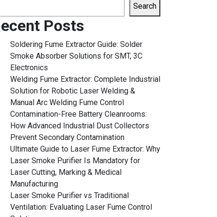
Search
ecent Posts
Soldering Fume Extractor Guide: Solder
Smoke Absorber Solutions for SMT, 3C
Electronics
Welding Fume Extractor: Complete Industrial
Solution for Robotic Laser Welding &
Manual Arc Welding Fume Control
Contamination-Free Battery Cleanrooms:
How Advanced Industrial Dust Collectors
Prevent Secondary Contamination
Ultimate Guide to Laser Fume Extractor: Why
Laser Smoke Purifier Is Mandatory for
Laser Cutting, Marking & Medical
Manufacturing
Laser Smoke Purifier vs Traditional
Ventilation: Evaluating Laser Fume Control