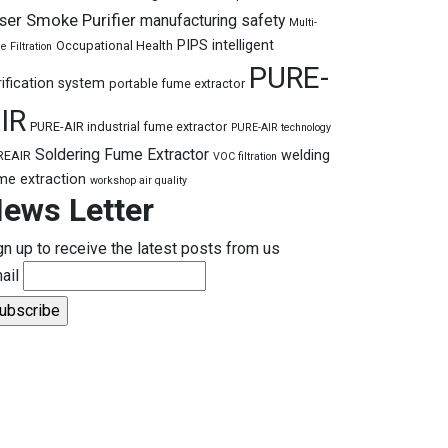
ser Smoke Purifier
manufacturing safety
Multi-
PIPS intelligent
Occupational Health
e Filtration
PURE-
rification system
portable fume extractor
IR
PURE-AIR industrial fume extractor
PURE-AIR technology
Soldering Fume Extractor
welding
REAIR
VOC filtration
me extraction
workshop air quality
ews Letter
gn up to receive the latest posts from us
ail