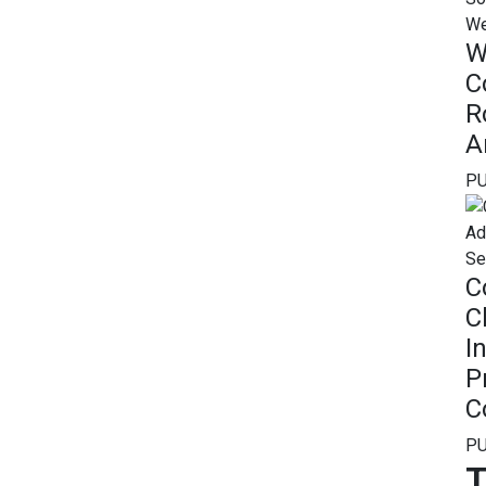
W
C
R
A
PU
C
C
I
P
C
PU
T