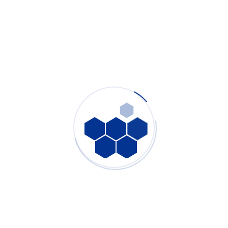
Ultimate Guide to Laser Fume Extractor: Why Laser
Smoke Purifier Is Mandatory for Laser Cutting,
Marking & Medical Manufacturing
PURE-AIR
- July 29, 2026