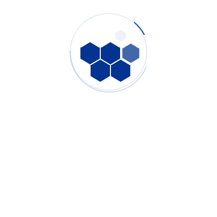
From core purification technology to final machine testing, we
are committed to delivering industrial fume extraction systems
that meet the highest standards of performance and reliability.
PURE-AIR will continue to provide professional air purification
solutions for industries worldwide and contribute to cleaner,
healthier industrial environments.
Tags:
custom fume extraction solutions
,
factory quality control system
,
high negative pressure fume extractor
,
industrial air purification factory
,
industrial dust collection systems
,
industrial filter technology
,
Industrial Fume Extractor Manufacturer
,
industrial smoke extraction manufacturer
,
industrial ventilation equipment
,
OEM industrial air filtration
,