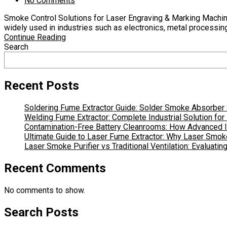
No Comments
Smoke Control Solutions for Laser Engraving & Marking Machin
widely used in industries such as electronics, metal processing
Continue Reading
Search
Recent Posts
Soldering Fume Extractor Guide: Solder Smoke Absorber S
Welding Fume Extractor: Complete Industrial Solution fo
Contamination-Free Battery Cleanrooms: How Advanced In
Ultimate Guide to Laser Fume Extractor: Why Laser Smoke
Laser Smoke Purifier vs Traditional Ventilation: Evaluati
Recent Comments
No comments to show.
Search Posts