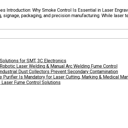
es Introduction: Why Smoke Control Is Essential in Laser Engra
, signage, packaging, and precision manufacturing. While laser te
olutions for SMT, 3C Electronics
r Robotic Laser Welding & Manual Arc Welding Fume Control
dustrial Dust Collectors Prevent Secondary Contamination
 Purifier Is Mandatory for Laser Cutting, Marking & Medical Man
ng Laser Fume Control Solutions