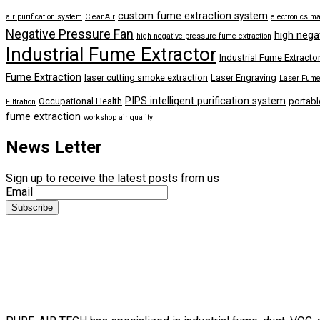
custom fume extraction system
air purification system
CleanAir
electronics m
Negative Pressure Fan
high nega
high negative pressure fume extraction
Industrial Fume Extractor
Industrial Fume Extracto
Fume Extraction
laser cutting smoke extraction
Laser Engraving
Laser Fume 
PIPS intelligent purification system
Occupational Health
portabl
Filtration
fume extraction
workshop air quality
News Letter
Sign up to receive the latest posts from us
Email