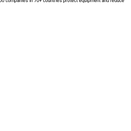
,000 companies in 70+ countries protect equipment and reduce