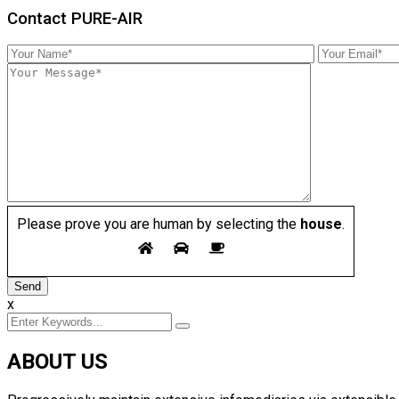
Contact PURE-AIR
Please prove you are human by selecting the
house
.
x
ABOUT US