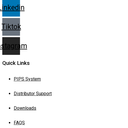
Linkedin
Tiktok
nstagram
Quick Links
PIPS System
Distributor Support
Downloads
FAQS