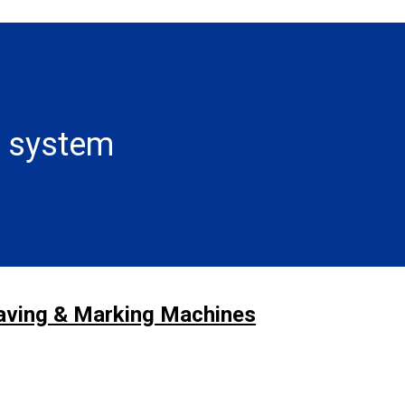
n system
raving & Marking Machines