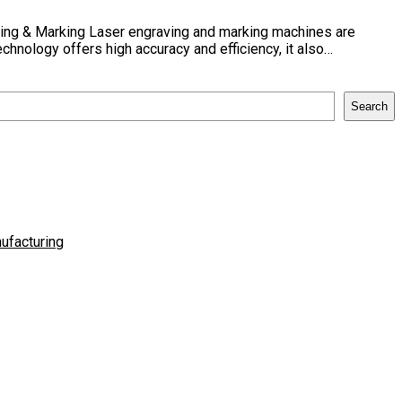
ving & Marking Laser engraving and marking machines are
chnology offers high accuracy and efficiency, it also…
Search
ufacturing