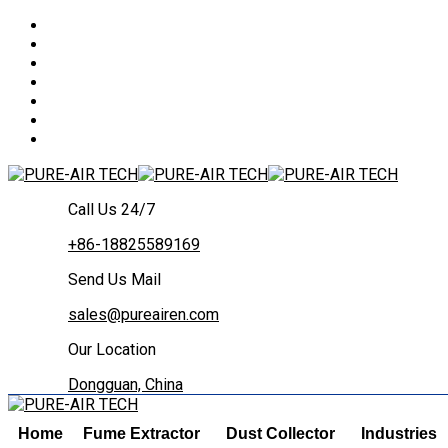
Call Us 24/7
+86-18825589169
Send Us Mail
sales@pureairen.com
Our Location
Dongguan, China
Home
Fume Extractor
Dust Collector
Industries