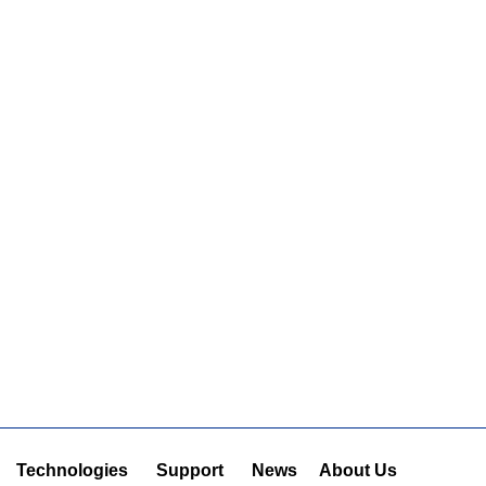
Technologies
Support
News
About Us