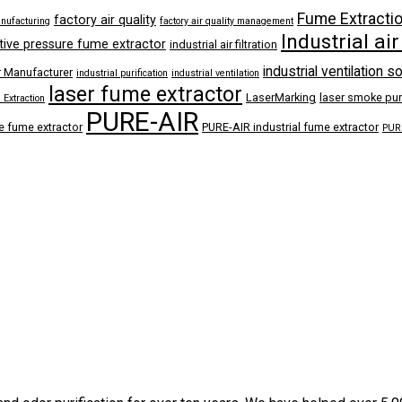
Fume Extracti
factory air quality
anufacturing
factory air quality management
Industrial air
tive pressure fume extractor
industrial air filtration
industrial ventilation s
r Manufacturer
industrial purification
industrial ventilation
laser fume extractor
LaserMarking
laser smoke puri
Extraction
PURE-AIR
e fume extractor
PURE-AIR industrial fume extractor
PURE