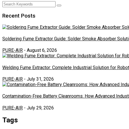
Recent Posts
Soldering Fume Extractor Guide: Solder Smoke Absorber Soluti
PURE-AIR
- August 6, 2026
Welding Fume Extractor: Complete Industrial Solution for Rob
PURE-AIR
- July 31, 2026
Contamination-Free Battery Cleanrooms: How Advanced Industr
PURE-AIR
- July 29, 2026
Tags