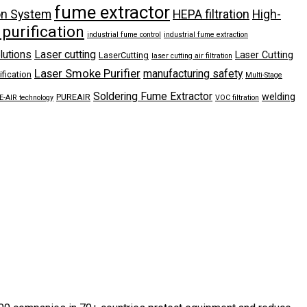
fume extractor
on System
HEPA filtration
High-
 purification
industrial fume control
industrial fume extraction
olutions
Laser cutting
Laser Cutting
LaserCutting
laser cutting air filtration
Laser Smoke Purifier
manufacturing safety
fication
Multi-Stage
Soldering Fume Extractor
welding
PUREAIR
-AIR technology
VOC filtration