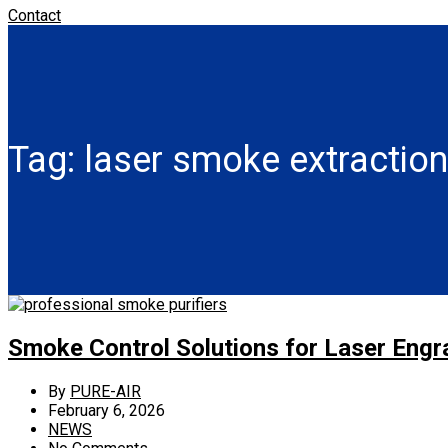
Contact
Tag:
laser smoke extractio
Smoke Control Solutions for Laser Eng
By
PURE-AIR
February 6, 2026
NEWS