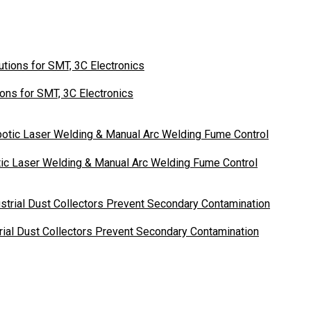
ons for SMT, 3C Electronics
otic Laser Welding & Manual Arc Welding Fume Control
ial Dust Collectors Prevent Secondary Contamination