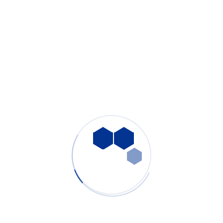
OEM & ODM customization capability
Stable performance for continuous industrial operation
Our factory focuses on
core component integration,
electronic control systems, and strict quality inspection
,
ensuring each system meets professional industrial standards.
Conclusion
Effective smoke control is essential for maintaining laser
engraving accuracy, protecting equipment, and ensuring a safe
working environment. PURE-AIR provides reliable, efficient, and
customizable smoke extraction solutions designed specifically
for laser engraving and marking machines.
Whether for small workshops or large-scale laser production
lines, PURE-AIR delivers clean air solutions you can trust.