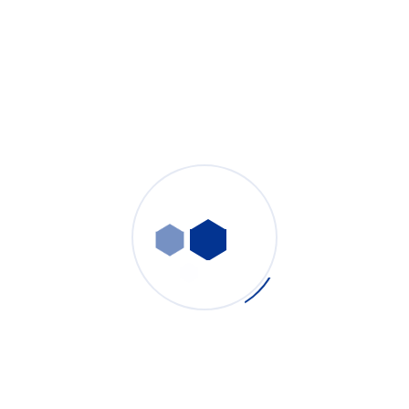
Welding Fume Extractor: Complete Industrial Solution
for Robotic Laser Welding & Manual Arc Welding
Fume Control
PURE-AIR
- July 31, 2026