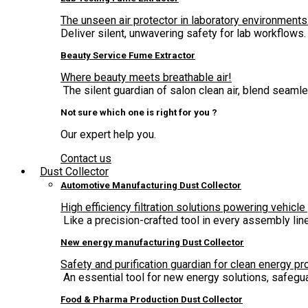
The unseen air protector in laboratory environments
Deliver silent, unwavering safety for lab workflows.
Beauty Service Fume Extractor
Where beauty meets breathable air!
The silent guardian of salon clean air, blend seam
Not sure which one is right for you ?
Our expert help you.
Contact us
Dust Collector
Automotive Manufacturing Dust Collector
High efficiency filtration solutions powering vehicle
Like a precision-crafted tool in every assembly lin
New energy manufacturing Dust Collector
Safety and purification guardian for clean energy pr
An essential tool for new energy solutions, safegua
Food & Pharma Production Dust Collector