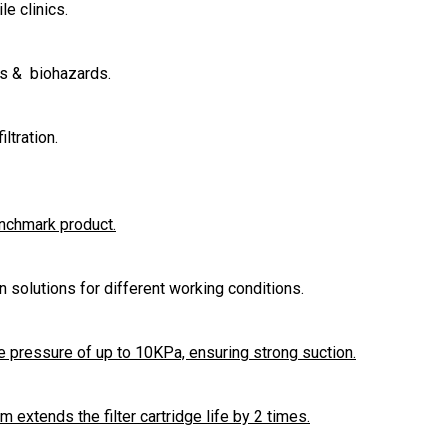
le clinics.
es & biohazards.
ltration.
enchmark product.
ion solutions for different working conditions.
 pressure of up to 10KPa, ensuring strong suction.
extends the filter cartridge life by 2 times.