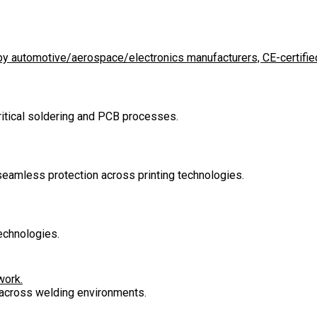
d by automotive/aerospace/electronics manufacturers, CE-certified
critical soldering and PCB processes.
 seamless protection across printing technologies.
echnologies.
work.
n across welding environments.