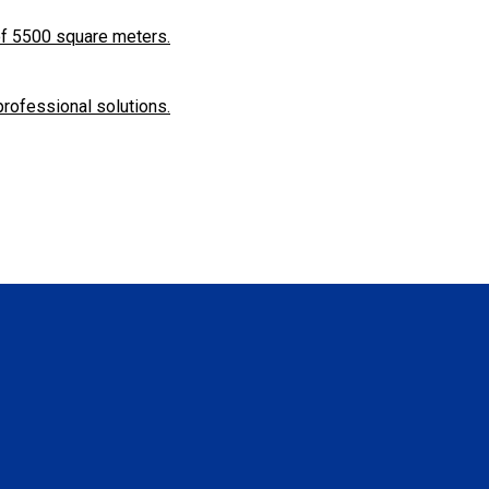
f ​​5500 square meters.
professional solutions.