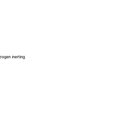
rogen inerting.