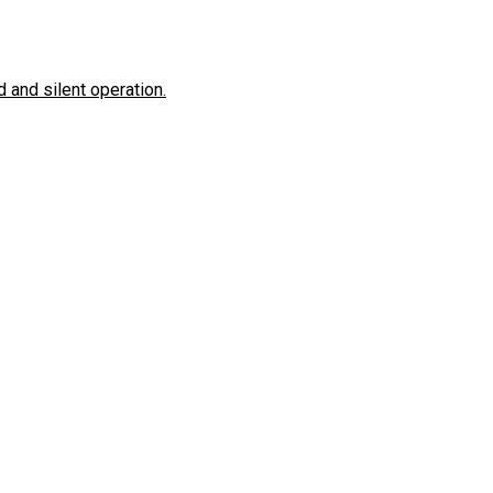
 and silent operation.