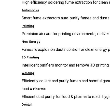
High efficiency soldering fume extraction for clean 
Automotive
Smart fume extractors auto-purify fumes and dusts 
Printing
Precision air care for printing environments, delive
New Energy
Fumes & explosion dusts control for clean energy p
3D Printing
Intelligent purifiers monitor and remove 3D printing 
Welding
Efficiently collect and purify fumes and harmful g
Food & Pharma
Efficient dust purify for food & pharma to reach hygi
Dental