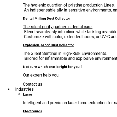
The hygienic guardian of pristine production Lines.
An indispensable ally in sensitive environments, 
Dental Milling Dust Collector
The silent purify partner in dental care.
Blend seamlessly into clinic while tackling invisible
Customize with color, extended hoses, or UV-C add
Explosion-proof Dust Collector
The Silent Sentinel in High-Risk Environments.
Tailored for inflammable and explosive environment,
Not sure which one is right for you ?
Our expert help you.
Contact us
Industries
Laser
Intelligent and precision laser fume extraction for s
Electronics