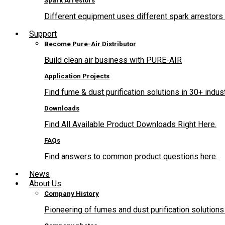
Spark Arrestors
Different equipment uses different spark arrestors 
Support
Become Pure-Air Distributor
Build clean air business with PURE-AIR
Application Projects
Find fume & dust purification solutions in 30+ indus
Downloads
Find All Available Product Downloads Right Here.
FAQs
Find answers to common product questions here.
News
About Us
Company History
Pioneering of fumes and dust purification solutions