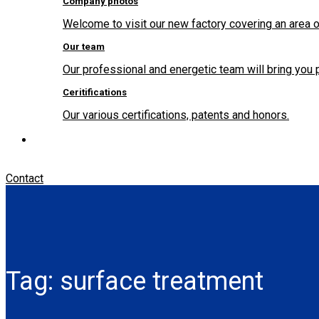
Company photos
Welcome to visit our new factory covering an area o
Our team
Our professional and energetic team will bring you 
Ceritifications
Our various certifications, patents and honors.
Contact
Tag:
surface treatment