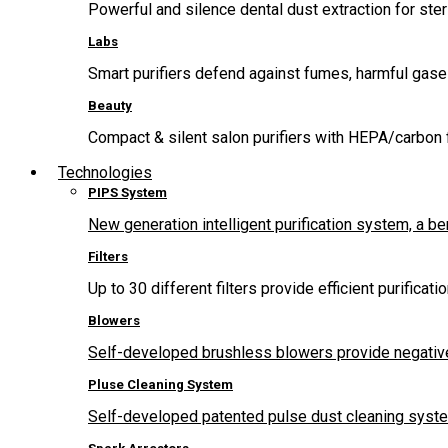
Powerful and silence dental dust extraction for steri
Labs
Smart purifiers defend against fumes, harmful gas
Beauty
Compact & silent salon purifiers with HEPA/carbon fi
Technologies
PIPS System
New generation intelligent purification system, a b
Filters
Up to 30 different filters provide efficient purificat
Blowers
Self-developed brushless blowers provide negative
Pluse Cleaning System
Self-developed patented pulse dust cleaning system 