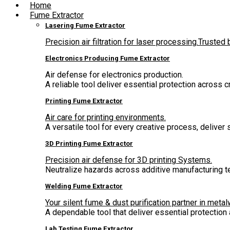
Home
Fume Extractor
Lasering Fume Extractor
Precision air filtration for laser processing.Truste
Electronics Producing Fume Extractor
Air defense for electronics production.
A reliable tool deliver essential protection across 
Printing Fume Extractor
Air care for printing environments.
A versatile tool for every creative process, deliver
3D Printing Fume Extractor
Precision air defense for 3D printing Systems.
Neutralize hazards across additive manufacturing t
Welding Fume Extractor
Your silent fume & dust purification partner in metal
A dependable tool that deliver essential protectio
Lab Testing Fume Extractor