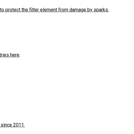
to protect the filter element from damage by sparks.
tries here
.
 since 2011.