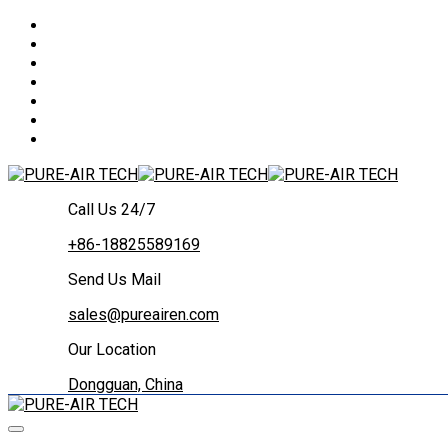
Call Us 24/7
+86-18825589169
Send Us Mail
sales@pureairen.com
Our Location
Dongguan, China