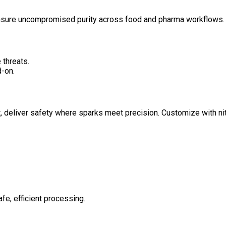
ensure uncompromised purity across food and pharma workflows.
 threats.
-on.
 deliver safety where sparks meet precision. Customize with nit
afe, efficient processing.