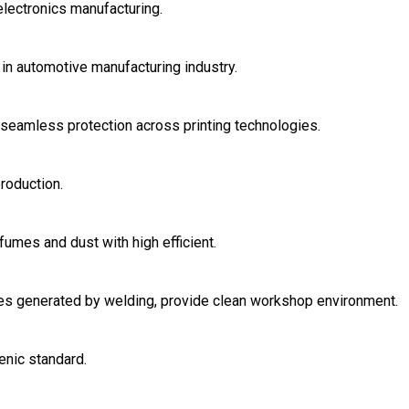
electronics manufacturing.
in automotive manufacturing industry.
r seamless protection across printing technologies.
roduction.
fumes and dust with high efficient.
ases generated by welding, provide clean workshop environment.
enic standard.