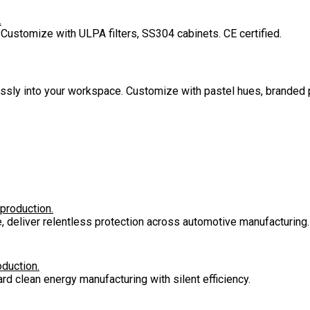
.
 Customize with ULPA filters, SS304 cabinets. CE certified.
lessly into your workspace. Customize with pastel hues, branded 
 production.
e, deliver relentless protection across automotive manufacturing.
oduction.
rd clean energy manufacturing with silent efficiency.