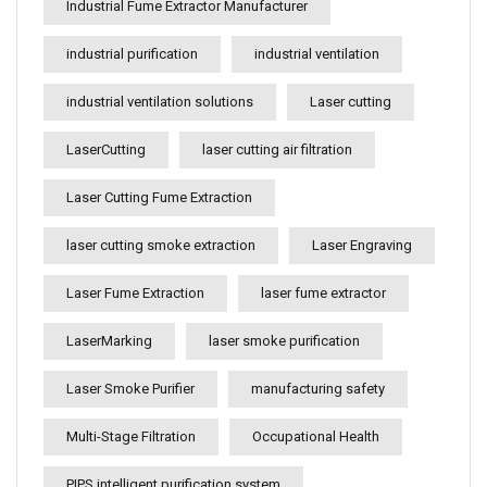
Industrial Fume Extractor Manufacturer
industrial purification
industrial ventilation
industrial ventilation solutions
Laser cutting
LaserCutting
laser cutting air filtration
Laser Cutting Fume Extraction
laser cutting smoke extraction
Laser Engraving
Laser Fume Extraction
laser fume extractor
LaserMarking
laser smoke purification
Laser Smoke Purifier
manufacturing safety
Multi-Stage Filtration
Occupational Health
PIPS intelligent purification system