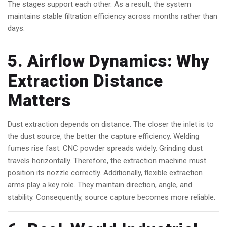
The stages support each other. As a result, the system
maintains stable filtration efficiency across months rather than
days.
5. Airflow Dynamics: Why
Extraction Distance
Matters
Dust extraction depends on distance. The closer the inlet is to
the dust source, the better the capture efficiency. Welding
fumes rise fast. CNC powder spreads widely. Grinding dust
travels horizontally. Therefore, the extraction machine must
position its nozzle correctly. Additionally, flexible extraction
arms play a key role. They maintain direction, angle, and
stability. Consequently, source capture becomes more reliable.