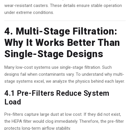
wear-resistant casters. These details ensure stable operation
under extreme conditions.
4. Multi-Stage Filtration:
Why It Works Better Than
Single-Stage Designs
Many low-cost systems use single-stage filtration. Such
designs fail when contaminants vary. To understand why multi-
stage systems excel, we analyze the physics behind each layer.
4.1 Pre-Filters Reduce System
Load
Pre-filters capture large dust at low cost. If they did not exist,
the HEPA filter would clog immediately. Therefore, the pre-filter
protects long-term airflow stability.