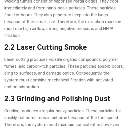
Welding fumes consist of vaporized metal oxides. They cool
immediately and form nano-scale particles. These particles
float for hours. They also penetrate deep into the lungs
because of their small size. Therefore, the extraction machine
must use high airflow, strong negative pressure, and HEPA
filtration.
2.2 Laser Cutting Smoke
Laser cutting produces volatile organic compounds, polymer
fumes, and carbon-rich particles. These particles absorb odors,
cling to surfaces, and damage optics. Consequently, the
system must combine mechanical filtration with activated
carbon adsorption.
2.3 Grinding and Polishing Dust
Grinding produces irregular heavy particles. These particles fall
quickly, but some remain airborne because of the tool speed.
Therefore, the system must maintain consistent airflow even