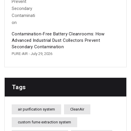
Contamination-Free Battery Cleanrooms: How
Advanced Industrial Dust Collectors Prevent
Secondary Contamination
PURE-AIR
- July 29, 2026
Tags
air purification system
CleanAir
custom fume extraction system