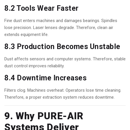
8.2 Tools Wear Faster
Fine dust enters machines and damages bearings. Spindles
lose precision. Laser lenses degrade. Therefore, clean air
extends equipment life.
8.3 Production Becomes Unstable
Dust affects sensors and computer systems. Therefore, stable
dust control improves reliability.
8.4 Downtime Increases
Filters clog. Machines overheat. Operators lose time cleaning.
Therefore, a proper extraction system reduces downtime.
9. Why
PURE-AIR
Systems Deliver