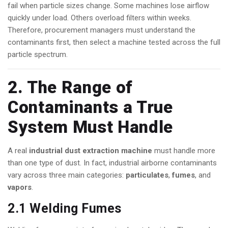
fail when particle sizes change. Some machines lose airflow
quickly under load. Others overload filters within weeks.
Therefore, procurement managers must understand the
contaminants first, then select a machine tested across the full
particle spectrum.
2. The Range of
Contaminants a True
System Must Handle
A real
industrial dust extraction machine
must handle more
than one type of dust. In fact, industrial airborne contaminants
vary across three main categories:
particulates
,
fumes
, and
vapors
.
2.1 Welding Fumes