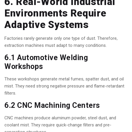
6. Real-World Industrial
Environments Require
Adaptive Systems
Factories rarely generate only one type of dust. Therefore,
extraction machines must adapt to many conditions.
6.1 Automotive Welding
Workshops
These workshops generate metal fumes, spatter dust, and oil
mist. They need strong negative pressure and flame-retardant
filters.
6.2 CNC Machining Centers
CNC machines produce aluminum powder, steel dust, and
coolant mist. They require quick-change filters and pre-