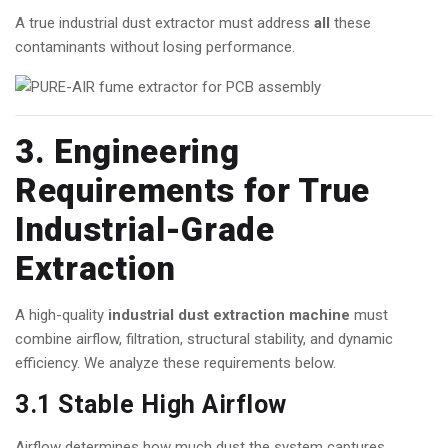
A true industrial dust extractor must address
all
these
contaminants without losing performance.
3. Engineering
Requirements for True
Industrial-Grade
Extraction
A high-quality
industrial dust extraction machine
must
combine airflow, filtration, structural stability, and dynamic
efficiency. We analyze these requirements below.
3.1 Stable High Airflow
Airflow determines how much dust the system captures.