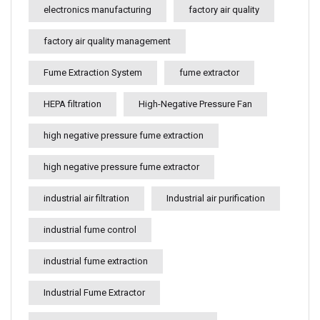
electronics manufacturing
factory air quality
factory air quality management
Fume Extraction System
fume extractor
HEPA filtration
High-Negative Pressure Fan
high negative pressure fume extraction
high negative pressure fume extractor
industrial air filtration
Industrial air purification
industrial fume control
industrial fume extraction
Industrial Fume Extractor