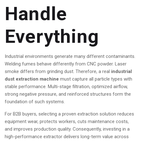
Handle
Everything
Industrial environments generate many different contaminants.
Welding fumes behave differently from CNC powder. Laser
smoke differs from grinding dust. Therefore, a real
industrial
dust extraction machine
must capture all particle types with
stable performance. Multi-stage filtration, optimized airflow,
strong negative pressure, and reinforced structures form the
foundation of such systems.
For B2B buyers, selecting a proven extraction solution reduces
equipment wear, protects workers, cuts maintenance costs,
and improves production quality. Consequently, investing in a
high-performance extractor delivers long-term value across