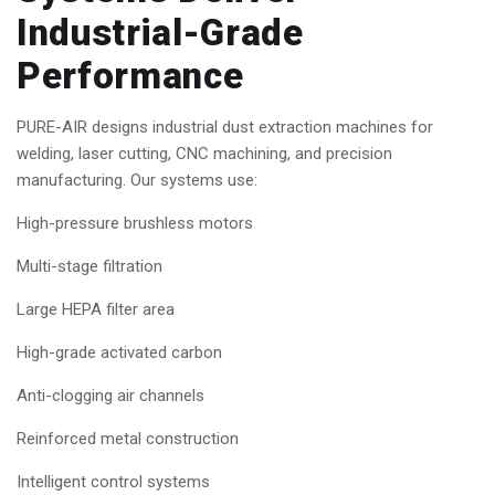
Industrial-Grade
Performance
PURE-AIR designs industrial dust extraction machines for
welding, laser cutting, CNC machining, and precision
manufacturing. Our systems use:
High-pressure brushless motors
Multi-stage filtration
Large HEPA filter area
High-grade activated carbon
Anti-clogging air channels
Reinforced metal construction
Intelligent control systems