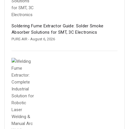
Soldering Fume Extractor Guide: Solder Smoke
Absorber Solutions for SMT, 3C Electronics
PURE-AIR
- August 6, 2026