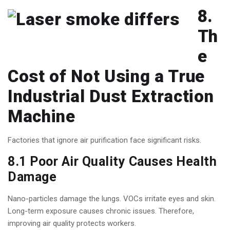
8.
Th
e
Cost of Not Using a True
Industrial Dust Extraction
Machine
Factories that ignore air purification face significant risks.
8.1 Poor Air Quality Causes Health
Damage
Nano-particles damage the lungs. VOCs irritate eyes and skin.
Long-term exposure causes chronic issues. Therefore,
improving air quality protects workers.