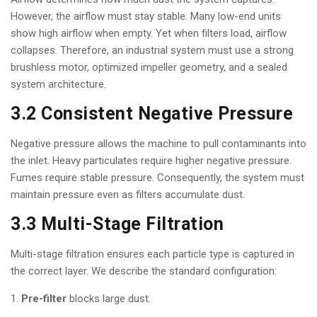
However, the airflow must stay stable. Many low-end units
show high airflow when empty. Yet when filters load, airflow
collapses. Therefore, an industrial system must use a strong
brushless motor, optimized impeller geometry, and a sealed
system architecture.
3.2 Consistent Negative Pressure
Negative pressure allows the machine to pull contaminants into
the inlet. Heavy particulates require higher negative pressure.
Fumes require stable pressure. Consequently, the system must
maintain pressure even as filters accumulate dust.
3.3 Multi-Stage Filtration
Multi-stage filtration ensures each particle type is captured in
the correct layer. We describe the standard configuration:
Pre-filter
blocks large dust.