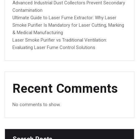
Advanced Industrial Dust Collectors Prevent Secondary
Contamination
Ultimate Guide to Laser Fume Extractor: Why Laser
Smoke Purifier Is Mandatory for Laser Cutting, Marking
& Medical Manufacturing
Laser Smoke Purifier vs Traditional Ventilation:
Evaluating Laser Fume Control Solutions
Recent Comments
No comments to show.