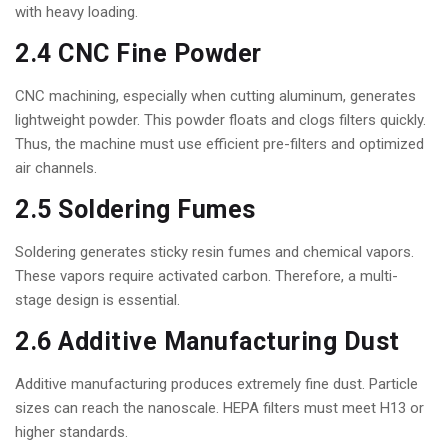
with heavy loading.
2.4 CNC Fine Powder
CNC machining, especially when cutting aluminum, generates
lightweight powder. This powder floats and clogs filters quickly.
Thus, the machine must use efficient pre-filters and optimized
air channels.
2.5 Soldering Fumes
Soldering generates sticky resin fumes and chemical vapors.
These vapors require activated carbon. Therefore, a multi-
stage design is essential.
2.6 Additive Manufacturing Dust
Additive manufacturing produces extremely fine dust. Particle
sizes can reach the nanoscale. HEPA filters must meet H13 or
higher standards.