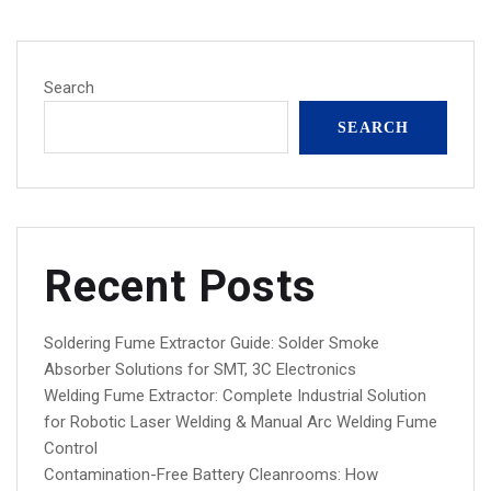
Search
SEARCH
Recent Posts
Soldering Fume Extractor Guide: Solder Smoke
Absorber Solutions for SMT, 3C Electronics
Welding Fume Extractor: Complete Industrial Solution
for Robotic Laser Welding & Manual Arc Welding Fume
Control
Contamination-Free Battery Cleanrooms: How