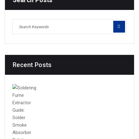
Search Posts
Recent Posts