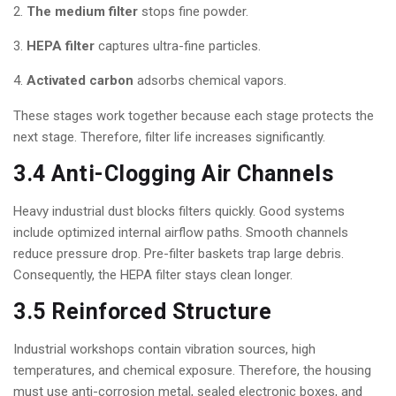
The medium filter
stops fine powder.
HEPA filter
captures ultra-fine particles.
Activated carbon
adsorbs chemical vapors.
These stages work together because each stage protects the
next stage. Therefore, filter life increases significantly.
3.4 Anti-Clogging Air Channels
Heavy industrial dust blocks filters quickly. Good systems
include optimized internal airflow paths. Smooth channels
reduce pressure drop. Pre-filter baskets trap large debris.
Consequently, the HEPA filter stays clean longer.
3.5 Reinforced Structure
Industrial workshops contain vibration sources, high
temperatures, and chemical exposure. Therefore, the housing
must use anti-corrosion metal, sealed electronic boxes, and