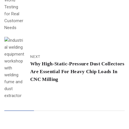
NEXT
Why High-Static-Pressure Dust Collectors
Are Essential For Heavy Chip Loads In
CNC Milling