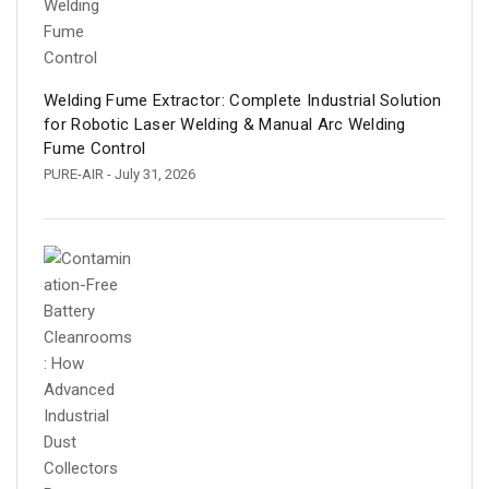
Welding Fume Extractor: Complete Industrial Solution
for Robotic Laser Welding & Manual Arc Welding
Fume Control
PURE-AIR
- July 31, 2026