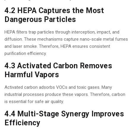
4.2 HEPA Captures the Most
Dangerous Particles
HEPA filters trap particles through interception, impact, and
diffusion. These mechanisms capture nano-scale metal fumes
and laser smoke. Therefore, HEPA ensures consistent
purification efficiency.
4.3 Activated Carbon Removes
Harmful Vapors
Activated carbon adsorbs VOCs and toxic gases. Many
industrial processes produce these vapors. Therefore, carbon
is essential for safe air quality.
4.4 Multi-Stage Synergy Improves
Efficiency