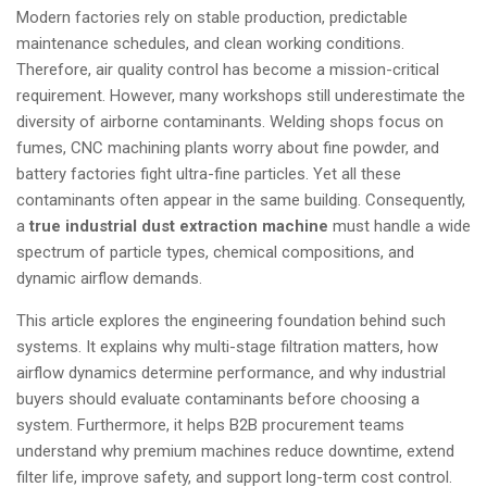
Modern factories rely on stable production, predictable
maintenance schedules, and clean working conditions.
Therefore, air quality control has become a mission-critical
requirement. However, many workshops still underestimate the
diversity of airborne contaminants. Welding shops focus on
fumes, CNC machining plants worry about fine powder, and
battery factories fight ultra-fine particles. Yet all these
contaminants often appear in the same building. Consequently,
a
true
industrial dust extraction machine
must handle a wide
spectrum of particle types, chemical compositions, and
dynamic airflow demands.
This article explores the engineering foundation behind such
systems. It explains why multi-stage filtration matters, how
airflow dynamics determine performance, and why industrial
buyers should evaluate contaminants before choosing a
system. Furthermore, it helps B2B procurement teams
understand why premium machines reduce downtime, extend
filter life, improve safety, and support long-term cost control.