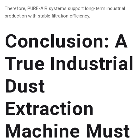
Therefore, PURE-AIR systems support long-term industrial
production with stable filtration efficiency.
Conclusion: A
True Industrial
Dust
Extraction
Machine Must