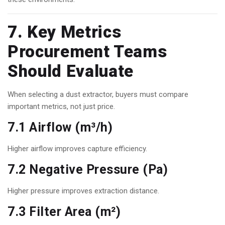
7. Key Metrics
Procurement Teams
Should Evaluate
When selecting a dust extractor, buyers must compare
important metrics, not just price.
7.1 Airflow (m³/h)
Higher airflow improves capture efficiency.
7.2 Negative Pressure (Pa)
Higher pressure improves extraction distance.
7.3 Filter Area (m²)