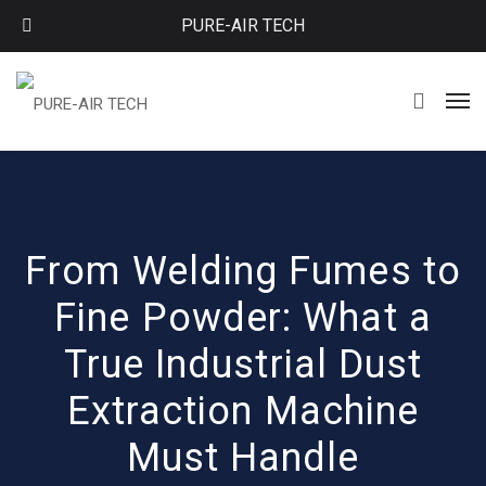
PURE-AIR TECH
From Welding Fumes to
Fine Powder: What a
True Industrial Dust
Extraction Machine
Must Handle