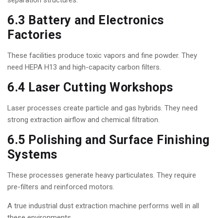
separation structures.
6.3 Battery and Electronics
Factories
These facilities produce toxic vapors and fine powder. They
need HEPA H13 and high-capacity carbon filters.
6.4 Laser Cutting Workshops
Laser processes create particle and gas hybrids. They need
strong extraction airflow and chemical filtration.
6.5 Polishing and Surface Finishing
Systems
These processes generate heavy particulates. They require
pre-filters and reinforced motors.
A true industrial dust extraction machine performs well in all
these environments.