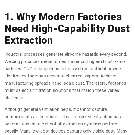
1. Why Modern Factories
Need High-Capability Dust
Extraction
Industrial processes generate airborne hazards every second.
Welding produces metal fumes. Laser cutting emits ultra-fine
particles. CNC milling releases heavy chips and light powder.
Electronics factories generate chemical vapors. Additive
manufacturing spreads nano-scale dust. Therefore, factories
must select air filtration solutions that match these varied
challenges.
Although general ventilation helps, it cannot capture
contaminants at the source. Thus, localized extraction has
become essential. Yet not all extraction systems perform
equally. Many low-cost devices capture only visible dust. Many