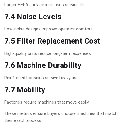
Larger HEPA surface increases service life.
7.4 Noise Levels
Low-noise designs improve operator comfort.
7.5 Filter Replacement Cost
High-quality units reduce long-term expenses.
7.6 Machine Durability
Reinforced housings survive heavy use.
7.7 Mobility
Factories require machines that move easily.
These metrics ensure buyers choose machines that match
their exact process.