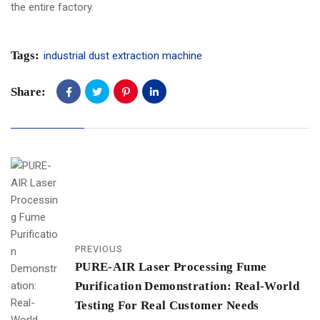
the entire factory.
Tags:
industrial dust extraction machine
Share:
PREVIOUS
PURE-AIR Laser Processing Fume
Purification Demonstration: Real-World
Testing For Real Customer Needs