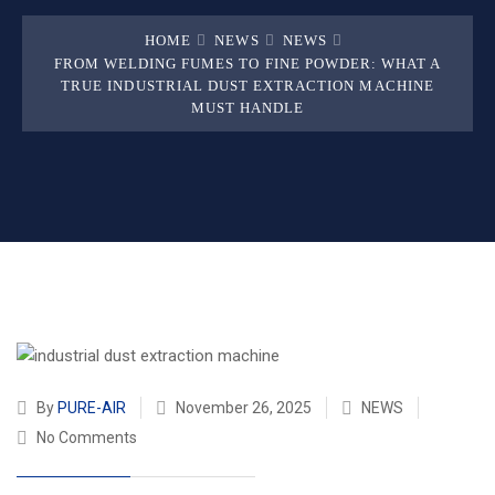
HOME
NEWS
NEWS
FROM WELDING FUMES TO FINE POWDER: WHAT A
TRUE INDUSTRIAL DUST EXTRACTION MACHINE
MUST HANDLE
By
PURE-AIR
November 26, 2025
NEWS
No Comments