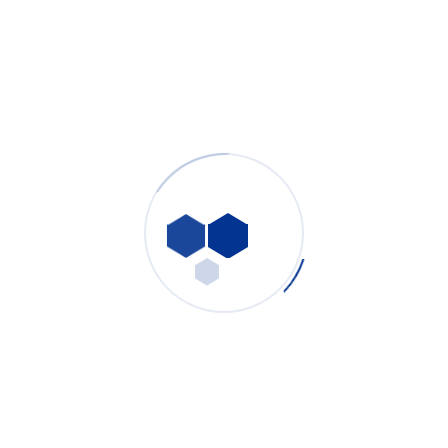
Welding Fume Extractor: Complete Industrial Solution
for Robotic Laser Welding & Manual Arc Welding
Fume Control
PURE-AIR
- July 31, 2026